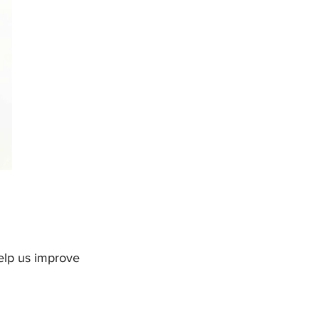
help us improve