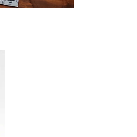
Eclipse Pro Matte Sleeves: Standard Pumpki
Out of stock