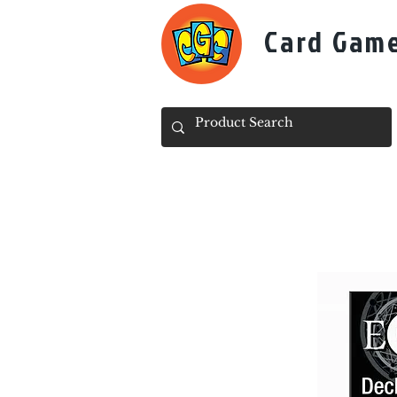
Card Gam