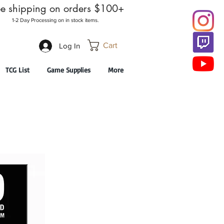
ee shipping on orders $100+
1-2 Day Processing on in stock items.
Cart
Log In
TCG List
Game Supplies
More