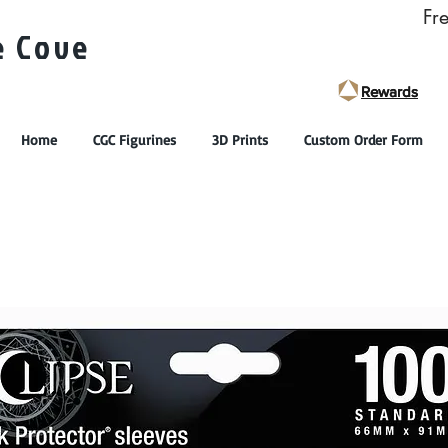
Fr
e Cove
Rewards
Rewards
Home
CGC Figurines
3D Prints
Custom Order Form