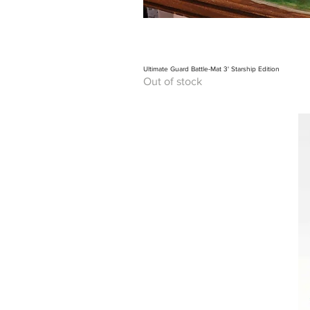
Ultimate Guard Battle-Mat 3' Starship Edition
Out of stock