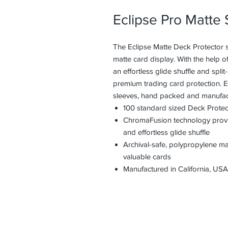
Eclipse Pro Matte
The Eclipse Matte Deck Protector s
matte card display. With the help 
an effortless glide shuffle and spli
premium trading card protection. 
sleeves, hand packed and manufact
100 standard sized Deck Protec
ChromaFusion technology provide
and effortless glide shuffle
Archival-safe, polypropylene m
valuable cards
Manufactured in California, USA