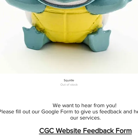
Squirtle
Quick View
Out of stock
We want to hear from you!
Please fill out our Google Form to give us feedback and 
our services.
CGC Website Feedback Form