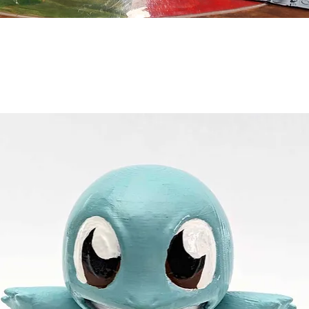
Quick View