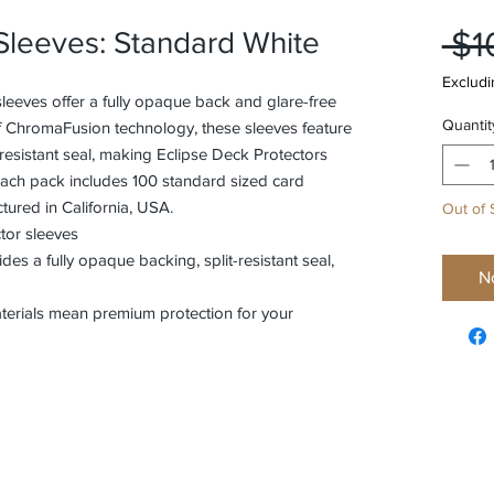
 $1
 Sleeves: Standard White
Excludi
leeves offer a fully opaque back and glare-free
Quantit
of ChromaFusion technology, these sleeves feature
t-resistant seal, making Eclipse Deck Protectors
Each pack includes 100 standard sized card
ured in California, USA.
Out of 
tor sleeves
s a fully opaque backing, split-resistant seal,
N
aterials mean premium protection for your