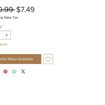
Regular
Sale
0.99 
$7.49
Price
Price
ng Sales Tax
y
*
Stock
otify When Available