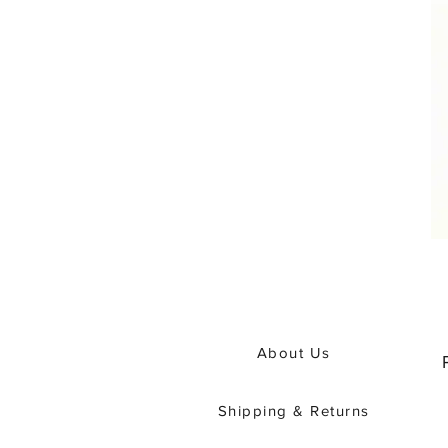
About Us
Shipping & Returns