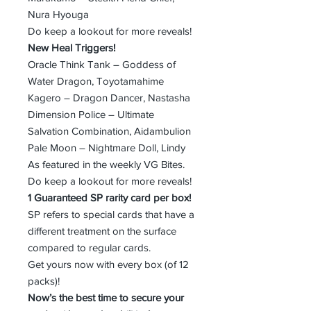
Nura Hyouga
Do keep a lookout for more reveals!
New Heal Triggers!
Oracle Think Tank – Goddess of
Water Dragon, Toyotamahime
Kagero – Dragon Dancer, Nastasha
Dimension Police – Ultimate
Salvation Combination, Aidambulion
Pale Moon – Nightmare Doll, Lindy
As featured in the weekly VG Bites.
Do keep a lookout for more reveals!
1 Guaranteed SP rarity card per box!
SP refers to special cards that have a
different treatment on the surface
compared to regular cards.
Get yours now with every box (of 12
packs)!
Now’s the best time to secure your