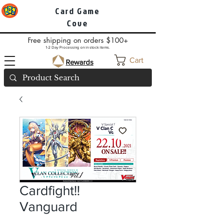
Card Game
Cove
Free shipping on orders $100+
1-2 Day Processing on in stock items.
Cart
Rewards
Cardfight!!
Vanguard