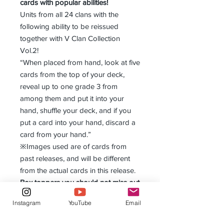
cards with popular abilities!
Units from all 24 clans with the
following ability to be reissued
together with V Clan Collection
Vol.2!
“When placed from hand, look at five
cards from the top of your deck,
reveal up to one grade 3 from
among them and put it into your
hand, shuffle your deck, and if you
put a card into your hand, discard a
card from your hand.”
※Images used are of cards from
past releases, and will be different
from the actual cards in this release.
Box toppers you should not miss out
on!
Instagram
YouTube
Email
1 out of 3 exclusive “V Clan
Collection Vol.1” Gift Markers to be