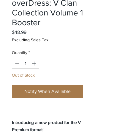
overDress: V Clan
Collection Volume 1
Booster
Price
$48.99
Excluding Sales Tax
Quantity
*
Out of Stock
Notify When Available
Introducing a new product for the V
Premium format!