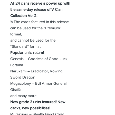
All 24 clans receive a power up with
the same-day release of V Clan
Collection Vol.2!
※The cards featured in this release
can be used for the “Premium”
format,
and cannot be used for the
“Standard” format.
Popular units return!
Genesis – Goddess of Good Luck,
Fortuna
Narukami – Eradicator, Vowing
Sword Dragon
Megacolony – Evil Armor General,
Giraffa
and many more!
New grade 3 units featured! New
decks, new possibilities!
Murakumo – Stealth Fiend Chief,