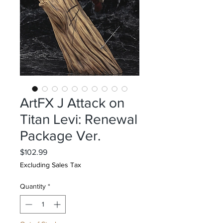
ArtFX J Attack on
Titan Levi: Renewal
Package Ver.
Price
$102.99
Excluding Sales Tax
Quantity
*