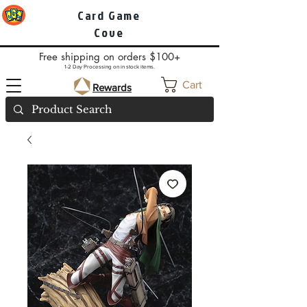
Card Game
Cove
Free shipping on orders $100+
1-2 Day Processing on in stock items.
Cart
Rewards