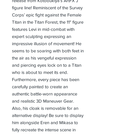
release from Kotobukiya’s ArtFX J
figure line! Reminiscent of the Survey
Corps’ epic fight against the Female
Titan in the Titan Forest, the 11" figure
features Levi in mid-combat with
expert sculpting expressing an
impressive illusion of movement! He
seems to be soaring with both feet in
the air as his vengeful expression
and piercing eyes lock on to a Titan
who is about to meet its end.
Furthermore, every piece has been
carefully painted to create an
authentic battle-worn appearance
and realistic 3D Maneuver Gear.
Also, his cloak is removable for an
alternative display! Be sure to display
him alongside Eren and Mikasa to
fully recreate the intense scene in