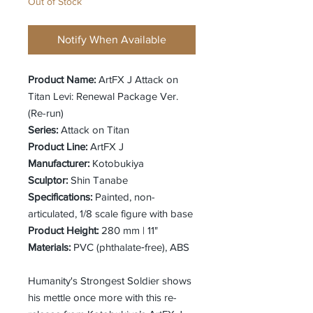
Out of Stock
Notify When Available
Product Name:
ArtFX J Attack on
Titan Levi: Renewal Package Ver.
(Re-run)
Series:
Attack on Titan
Product Line:
ArtFX J
Manufacturer:
Kotobukiya
Sculptor:
Shin Tanabe
Specifications:
Painted, non-
articulated, 1/8 scale figure with base
Product Height:
280 mm | 11"
Materials:
PVC (phthalate‐free), ABS
Humanity's Strongest Soldier shows
his mettle once more with this re-