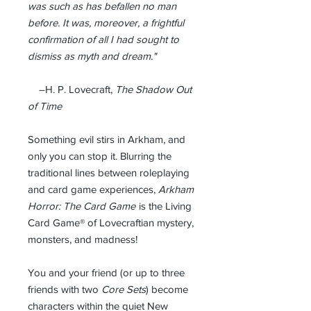
was such as has befallen no man
before. It was, moreover, a frightful
confirmation of all I had sought to
dismiss as myth and dream."
–H. P. Lovecraft,
The Shadow Out
of Time
Something evil stirs in Arkham, and
only you can stop it. Blurring the
traditional lines between roleplaying
and card game experiences,
Arkham
Horror: The Card Game
is the Living
Card Game® of Lovecraftian mystery,
monsters, and madness!
You and your friend (or up to three
friends with two
Core Sets
) become
characters within the quiet New