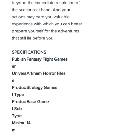
beyond the immediate resolution of
the scenario at hand. And your
actions may earn you valuable
experience with which you can better
prepare yourself for the adventures
that still lie before you.
SPECIFICATIONS
Publish
Fantasy Flight Games
er
Univers
Arkham Horror Files
e
Produc
Strategy Games
t Type
Produc
Base Game
t Sub-
Type
Minimu
14
m