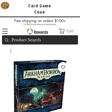
Card Game
Cove
Free shipping on orders $100+
1-2 Day Processing on in stock items.
Cart
Rewards