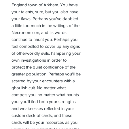
England town of Arkham. You have
your talents, sure, but you also have
your flaws. Perhaps you've dabbled
a little too much in the writings of the
Necronomicon, and its words
continue to haunt you. Perhaps you
feel compelled to cover up any signs
of otherworldly evils, hampering your
own investigations in order to
protect the quiet confidence of the
greater population. Perhaps you'll be
scarred by your encounters with a
ghoulish cult. No matter what
compels you, no matter what haunts
you, you'll find both your strengths
and weaknesses reflected in your
custom deck of cards, and these
cards will be your resources as you