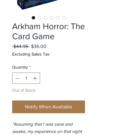
Arkham Horror: The
Card Game
Regular
Sale
 $44.95 
$36.00
Price
Price
Excluding Sales Tax
Quantity
*
Out of Stock
Notify When Available
"Assuming that I was sane and
awake, my experience on that night