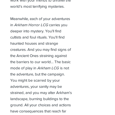
work with your friends to unravel the
world's most terrifying mysteries.
Meanwhile, each of your adventures
in
Arkham Horror LCG
carries you
deeper into mystery. You'll find
cultists and foul rituals. You'll find
haunted houses and strange
creatures. And you may find signs of
the Ancient Ones straining against
the barriers to our world… The basic
mode of play in
Arkham LCG
is not
the adventure, but the campaign.
You might be scarred by your
adventures, your sanity may be
strained, and you may alter Arkham's
landscape, burning buildings to the
ground. All your choices and actions
have consequences that reach far