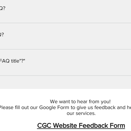
AQ?
e simple steps: Enter App Settings Click the "Manage Questions"
 When editing your answer, click on the picture icon and then add
Q?
uTube or Vimeo with ease: Enter App Settings Click the "Manage
 a video to When editing your answer, click on the video icon a
FAQ title"?"
bnail of your video will appear in answer text box
the settings tab of the App Settings. You can also remove the ti
We want to hear from you!
Please fill out our Google Form to give us feedback and 
our services.
CGC Website Feedback Form