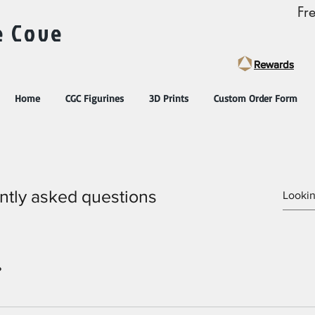
Fr
e Cove
Rewards
Rewards
Home
CGC Figurines
3D Prints
Custom Order Form
ntly asked questions
?
settings and press "Manage Questions" button.