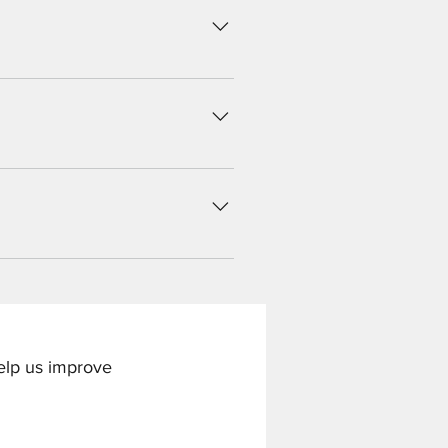
 button Click on the question you
 an image from your library
 Questions" button Click on the
nd then paste the YouTube or
tle by unchecking its checkbox in
help us improve