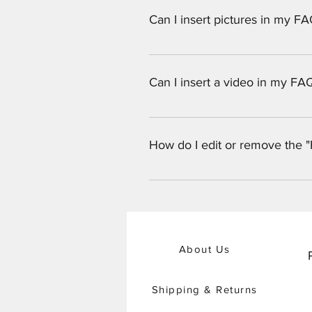
Can I insert pictures in my F
Yes! To add a picture follow thes
would like to attach a picture to
Can I insert a video in my FA
Yes! Users can add video from Yo
question you would like to attach
How do I edit or remove the "
Vimeo video URL That's it! A thum
The FAQ title can be adjusted in 
the settings tab.
About Us
Shipping & Returns