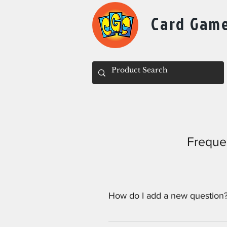
Card Gam
Freque
How do I add a new question
To add a new question go to app 