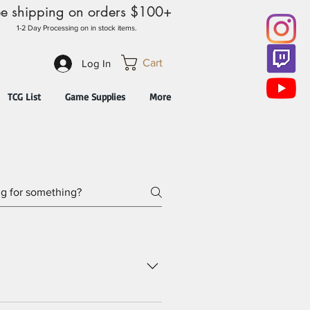
ee shipping on orders $100+
1-2 Day Processing on in stock items.
Cart
Log In
TCG List
Game Supplies
More